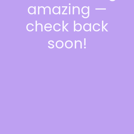
amazing —
check back
soon!