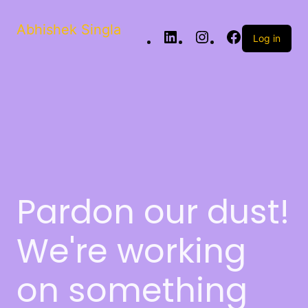
Abhishek Singla
Log in
Pardon our dust!
We're working
on something