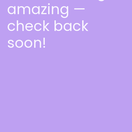
amazing —
check back
soon!