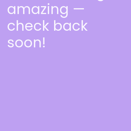
amazing —
check back
soon!